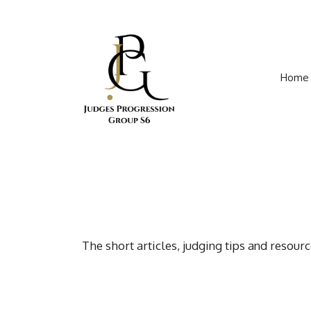
Skip
to
content
Home
The short articles, judging tips and resou