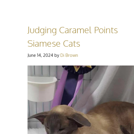
Judging Caramel Points
Siamese Cats
June 14, 2024
by
Di Brown