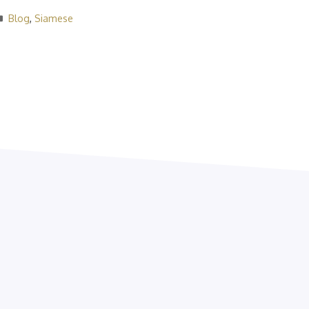
Categories
Blog
,
Siamese