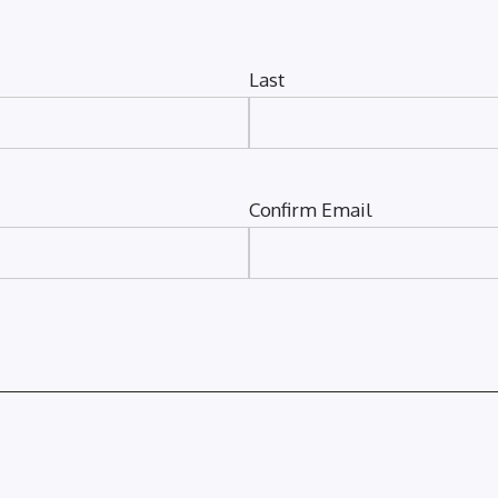
Last
Confirm Email