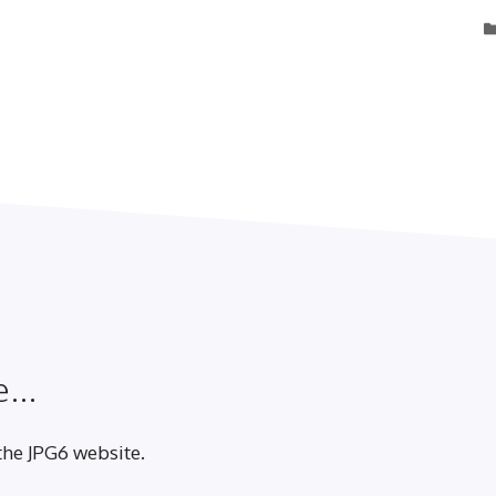
...
 the JPG6 website.