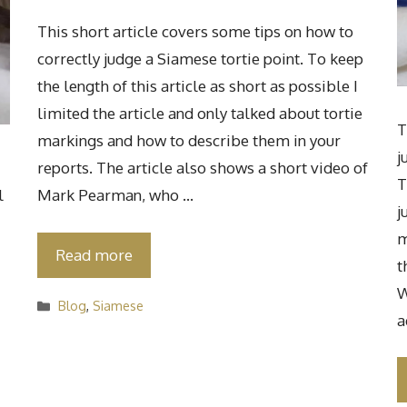
This short article covers some tips on how to
correctly judge a Siamese tortie point. To keep
the length of this article as short as possible I
limited the article and only talked about tortie
T
markings and how to describe them in your
j
reports. The article also shows a short video of
T
l
Mark Pearman, who …
j
m
Read more
t
W
Categories
Blog
,
Siamese
a