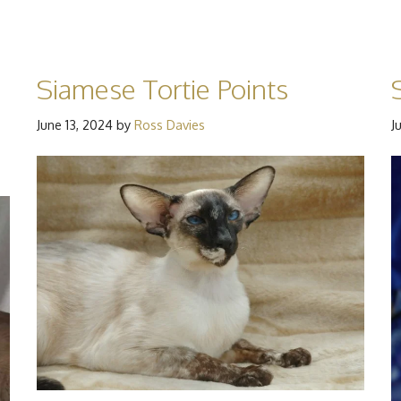
Siamese Tortie Points
June 13, 2024
by
Ross Davies
J