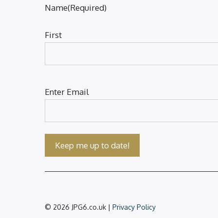
Name
(Required)
First
Email
(Required)
Enter Email
© 2026 JPG6.co.uk |
Privacy Policy