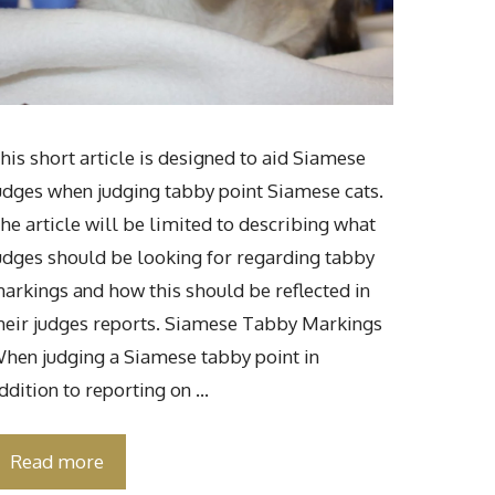
his short article is designed to aid Siamese
udges when judging tabby point Siamese cats.
he article will be limited to describing what
udges should be looking for regarding tabby
arkings and how this should be reflected in
heir judges reports. Siamese Tabby Markings
hen judging a Siamese tabby point in
ddition to reporting on …
Read more