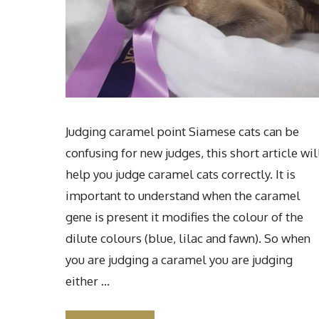
Judging caramel point Siamese cats can be
confusing for new judges, this short article wil
help you judge caramel cats correctly. It is
important to understand when the caramel
gene is present it modifies the colour of the
dilute colours (blue, lilac and fawn). So when
you are judging a caramel you are judging
either …