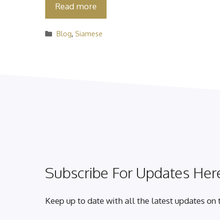
Read more
Categories
Blog
,
Siamese
Subscribe For Updates Here
Keep up to date with all the latest updates on