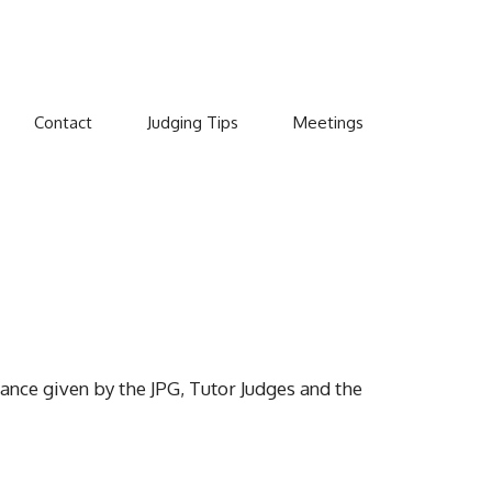
Contact
Judging Tips
Meetings
ance given by the JPG, Tutor Judges and the