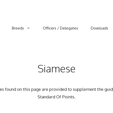
Breeds
Officers / Delegates
Dowloads
Siamese
rces found on this page are provided to supplement the guid
Standard Of Points.