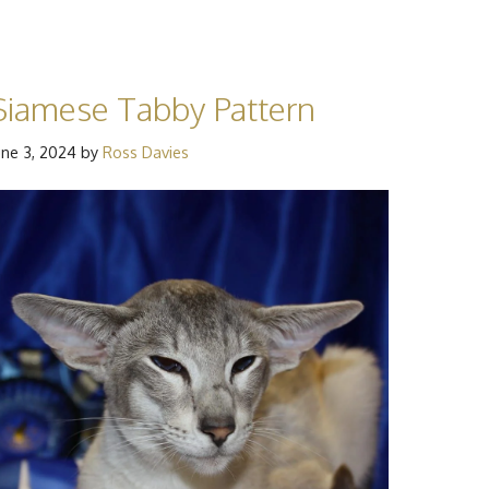
Siamese Tabby Pattern
une 3, 2024
by
Ross Davies