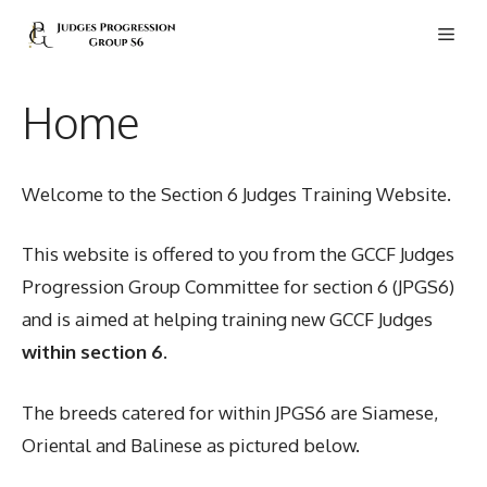
Skip
Men
to
content
Home
Welcome to the Section 6 Judges Training Website.
This website is offered to you from the GCCF Judges
Progression Group Committee for section 6 (JPGS6)
and is aimed at helping training new GCCF Judges
within section 6
.
The breeds catered for within JPGS6 are Siamese,
Oriental and Balinese as pictured below.