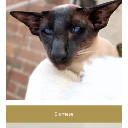
Siamese