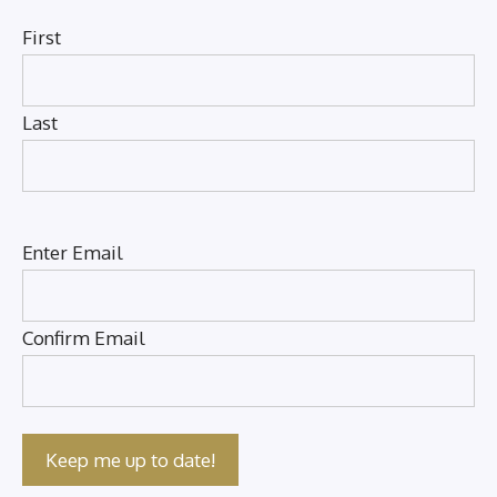
First
Last
Email
(Required)
Enter Email
Confirm Email