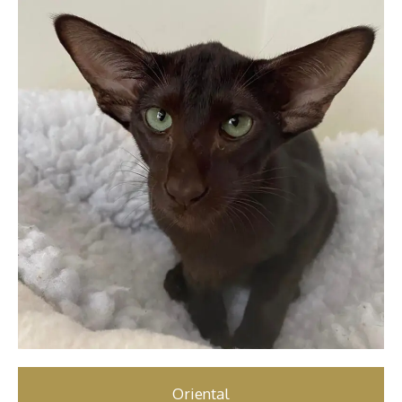
Oriental