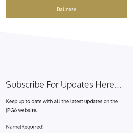
Balinese
Subscribe For Updates Here...
Keep up to date with all the latest updates on the
JPG6 website.
Name
(Required)