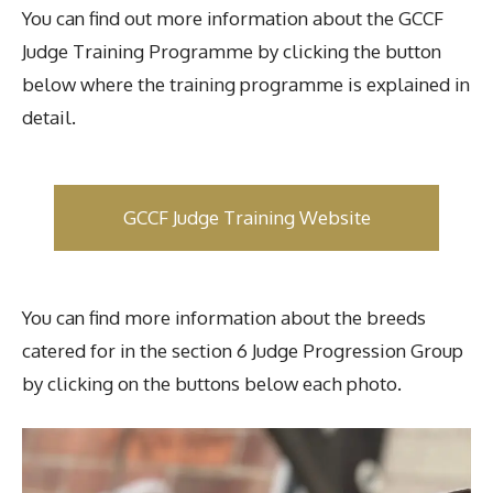
You can find out more information about the GCCF
Judge Training Programme by clicking the button
below where the training programme is explained in
detail.
GCCF Judge Training Website
You can find more information about the breeds
catered for in the section 6 Judge Progression Group
by clicking on the buttons below each photo.