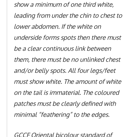
show a minimum of one third white,
leading from under the chin to chest to
lower abdomen. If the white on
underside forms spots then there must
be a clear continuous link between
them, there must be no unlinked chest
and/or belly spots. All four legs/feet
must show white. The amount of white
on the tail is immaterial. The coloured
patches must be clearly defined with
minimal “feathering” to the edges.
GCCF Oriental bicolour standard of