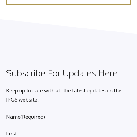
Subscribe For Updates Here...
Keep up to date with all the latest updates on the
JPG6 website.
Name
(Required)
First