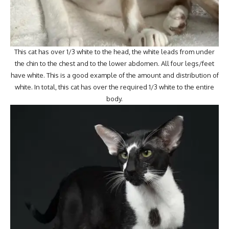
This cat has over 1/3 white to the head, the white leads from under
the chin to the chest and to the lower abdomen. All four legs/feet
have white. This is a good example of the amount and distribution of
white. In total, this cat has over the required 1/3 white to the entire
body.