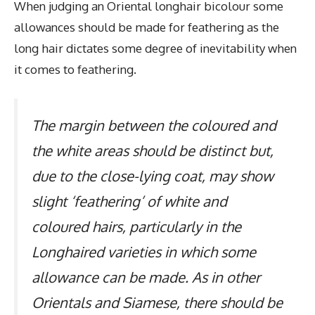
When judging an Oriental longhair bicolour some
allowances should be made for feathering as the
long hair dictates some degree of inevitability when
it comes to feathering.
The margin between the coloured and
the white areas should be distinct but,
due to the close-lying coat, may show
slight ‘feathering’ of white and
coloured hairs, particularly in the
Longhaired varieties in which some
allowance can be made. As in other
Orientals and Siamese, there should be