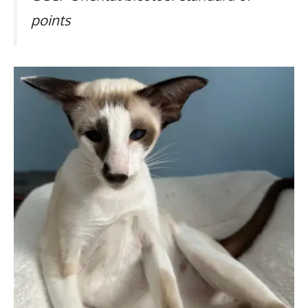
points