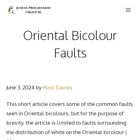
Skip
Men
to
content
Oriental Bicolour
Faults
June 3, 2024
by
Ross Davies
This short article covers some of the common faults
seen in Oriental bicolours, but for the purpose of
brevity, the article is limited to faults surrounding
the distribution of white on the Oriental bicolour (