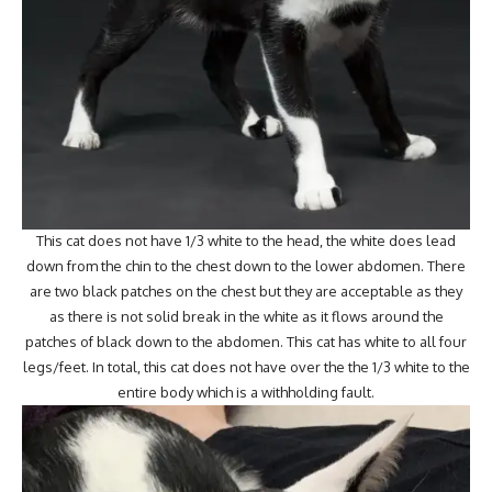
This cat does not have 1/3 white to the head, the white does lead
down from the chin to the chest down to the lower abdomen. There
are two black patches on the chest but they are acceptable as they
as there is not solid break in the white as it flows around the
patches of black down to the abdomen. This cat has white to all four
legs/feet. In total, this cat does not have over the the 1/3 white to the
entire body which is a withholding fault.