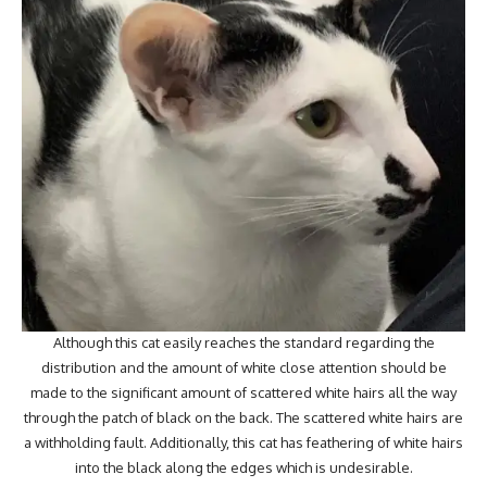
Although this cat easily reaches the standard regarding the
distribution and the amount of white close attention should be
made to the significant amount of scattered white hairs all the way
through the patch of black on the back. The scattered white hairs are
a withholding fault. Additionally, this cat has feathering of white hairs
into the black along the edges which is undesirable.