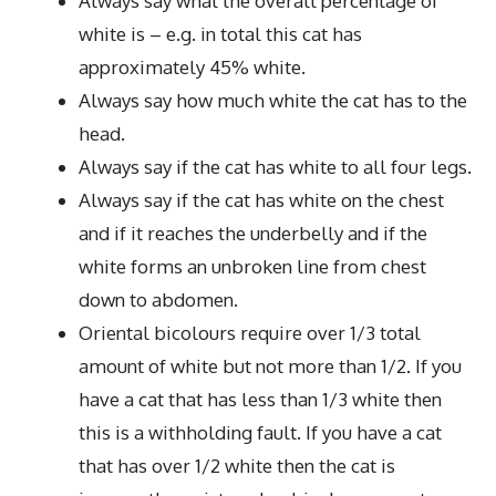
Always say what the overall percentage of
white is – e.g. in total this cat has
approximately 45% white.
Always say how much white the cat has to the
head.
Always say if the cat has white to all four legs.
Always say if the cat has white on the chest
and if it reaches the underbelly and if the
white forms an unbroken line from chest
down to abdomen.
Oriental bicolours require over 1/3 total
amount of white but not more than 1/2. If you
have a cat that has less than 1/3 white then
this is a withholding fault. If you have a cat
that has over 1/2 white then the cat is