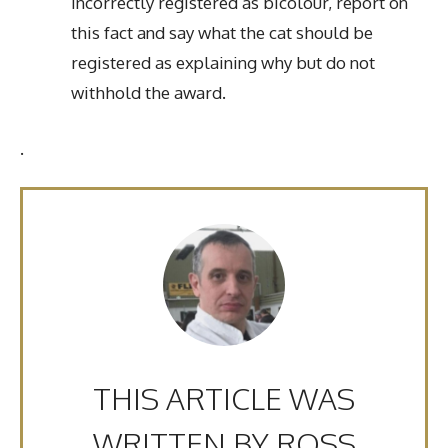
incorrectly registered as bicolour, report on
this fact and say what the cat should be
registered as explaining why but do not
withhold the award.
.
THIS ARTICLE WAS
WRITTEN BY ROSS