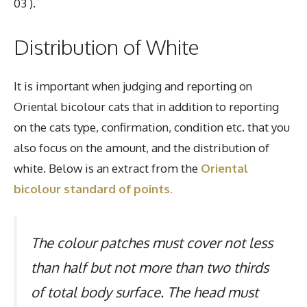
03 ).
Distribution of White
It is important when judging and reporting on
Oriental bicolour cats that in addition to reporting
on the cats type, confirmation, condition etc. that you
also focus on the amount, and the distribution of
white. Below is an extract from the
Oriental
bicolour standard of points.
The colour patches must cover not less
than half but not more than two thirds
of total body surface. The head must