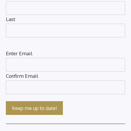
Last
Email
(Required)
Enter Email
Confirm Email