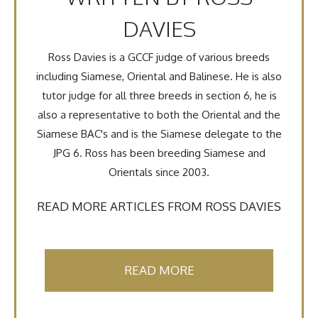
DAVIES
Ross Davies is a GCCF judge of various breeds
including Siamese, Oriental and Balinese. He is also
tutor judge for all three breeds in section 6, he is
also a representative to both the Oriental and the
Siamese BAC's and is the Siamese delegate to the
JPG 6. Ross has been breeding Siamese and
Orientals since 2003.
READ MORE ARTICLES FROM ROSS DAVIES
READ MORE