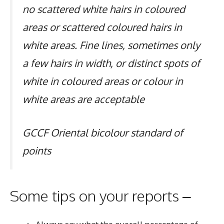
no scattered white hairs in coloured
areas or scattered coloured hairs in
white areas. Fine lines, sometimes only
a few hairs in width, or distinct spots of
white in coloured areas or colour in
white areas are acceptable
GCCF Oriental bicolour standard of
points
Some tips on your reports –